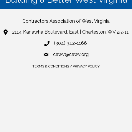
Contractors Association of West Virginia
2114 Kanawha Boulevard, East | Charleston, WV 25311
(304) 342-1166
cawv@cawv.org
TERMS & CONDITIONS / PRIVACY POLICY