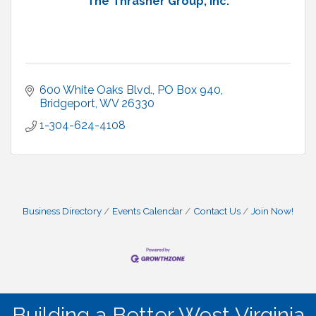
The Thrasher Group, Inc.
600 White Oaks Blvd.
PO Box 940
Bridgeport
WV
26330
1-304-624-4108
Business Directory
Events Calendar
Contact Us
Join Now!
Building a Better West Virginia