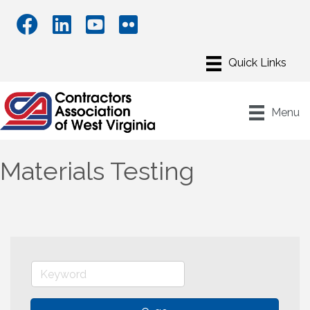
Menu
Materials Testing