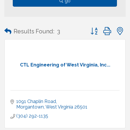
go
Button group with
Results Found:
3
CTL Engineering of West Virginia, Inc...
1091 Chaplin Road
Morgantown
West Virginia
26501
(304) 292-1135