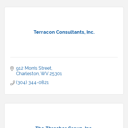
Terracon Consultants, Inc.
912 Morris Street
Charleston
WV
25301
(304) 344-0821