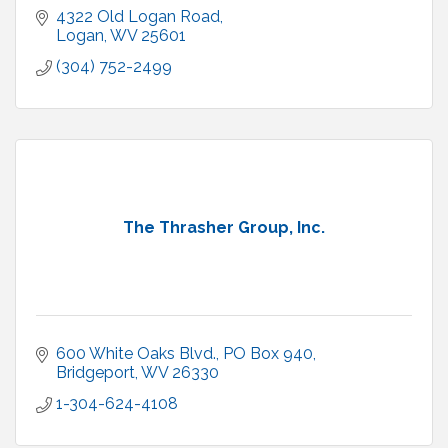
4322 Old Logan Road
Logan
WV
25601
(304) 752-2499
The Thrasher Group, Inc.
600 White Oaks Blvd.
PO Box 940
Bridgeport
WV
26330
1-304-624-4108