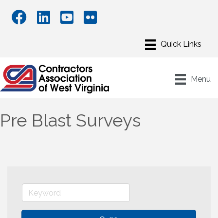
Menu
Pre Blast Surveys