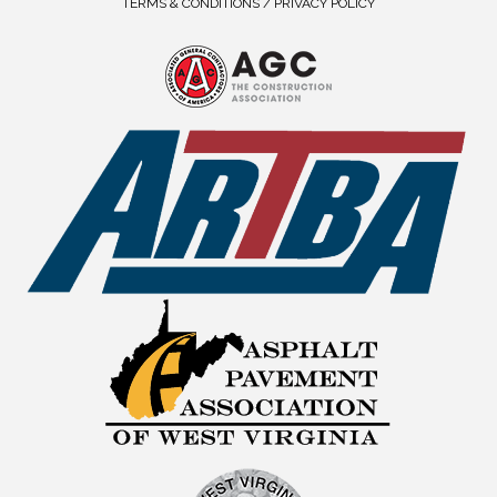
TERMS & CONDITIONS / PRIVACY POLICY