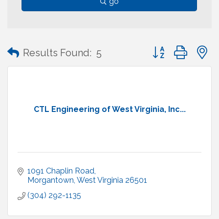
go
Button group with
Results Found:
5
CTL Engineering of West Virginia, Inc...
1091 Chaplin Road
Morgantown
West Virginia
26501
(304) 292-1135