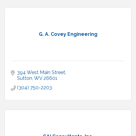
G. A. Covey Engineering
394 West Main Street
Sutton
WV
26601
(304) 750-2203