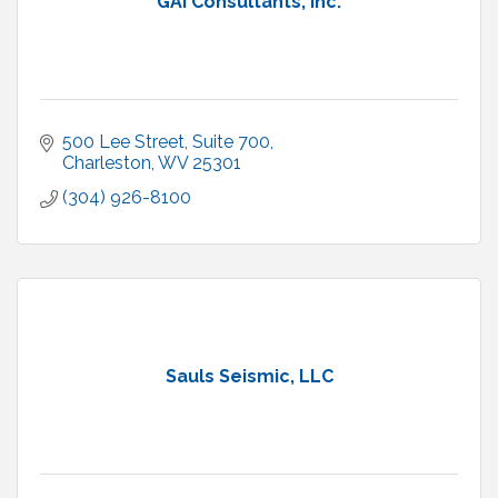
GAI Consultants, Inc.
500 Lee Street
Suite 700
Charleston
WV
25301
(304) 926-8100
Sauls Seismic, LLC