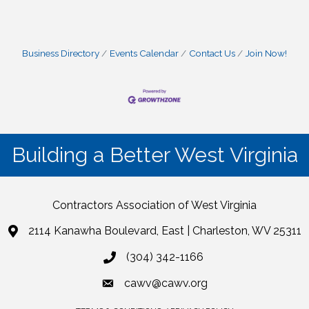
Business Directory
Events Calendar
Contact Us
Join Now!
Building a Better West Virginia
Contractors Association of West Virginia
2114 Kanawha Boulevard, East | Charleston, WV 25311
(304) 342-1166
cawv@cawv.org