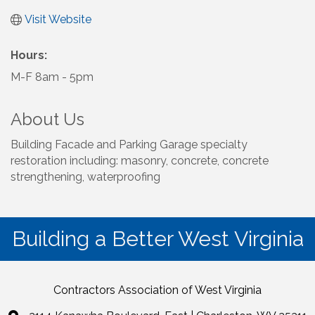
Visit Website
Hours:
M-F 8am - 5pm
About Us
Building Facade and Parking Garage specialty
restoration including: masonry, concrete, concrete
strengthening, waterproofing
Building a Better West Virginia
Contractors Association of West Virginia