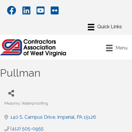
Menu
Pullman
Masonry
Waterproofing
Categories
140 S. Campus Drive
Imperial
PA
15126
(412) 505-0955