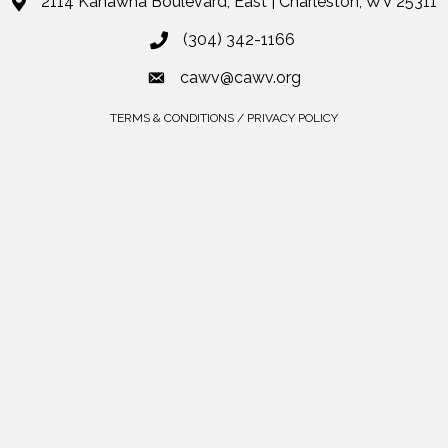
2114 Kanawha Boulevard, East | Charleston, WV 25311
(304) 342-1166
cawv@cawv.org
TERMS & CONDITIONS / PRIVACY POLICY