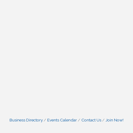
Business Directory
Events Calendar
Contact Us
Join Now!