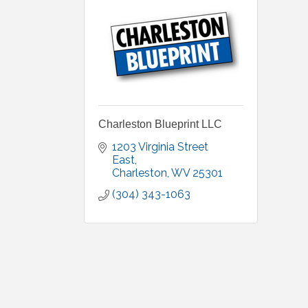
Charleston Blueprint LLC
1203 Virginia Street 
East
Charleston
WV
25301
(304) 343-1063