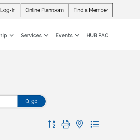
Log-In
Online Planroom
Find a Member
hip
Services
Events
HUB PAC
go
Button group with nested dropdown