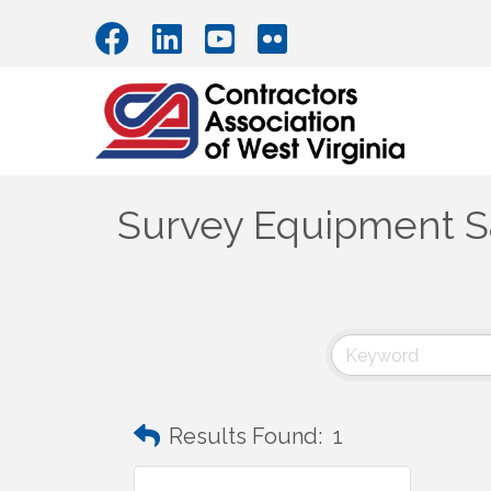
Survey Equipment Sa
Results Found:
1