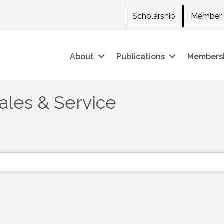
Scholarship
Member 
About
Publications
Members
les & Service