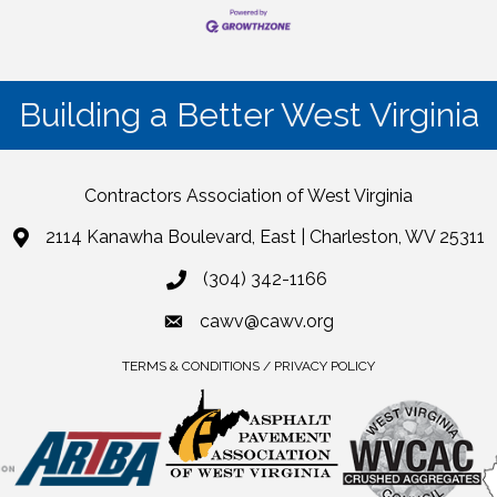
Building a Better West Virginia
Contractors Association of West Virginia
2114 Kanawha Boulevard, East | Charleston, WV 25311
(304) 342-1166
cawv@cawv.org
TERMS & CONDITIONS / PRIVACY POLICY