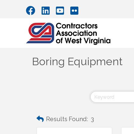
Boring Equipment
Results Found:
3