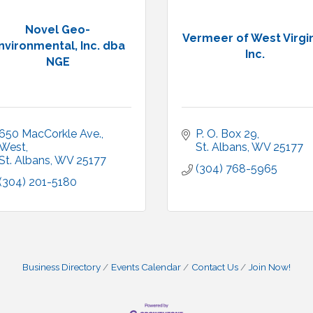
Novel Geo-
Vermeer of West Virgin
nvironmental, Inc. dba
Inc.
NGE
650 MacCorkle Ave., 
P. O. Box 29
West
St. Albans
WV
25177
St. Albans
WV
25177
(304) 768-5965
(304) 201-5180
Business Directory
Events Calendar
Contact Us
Join Now!