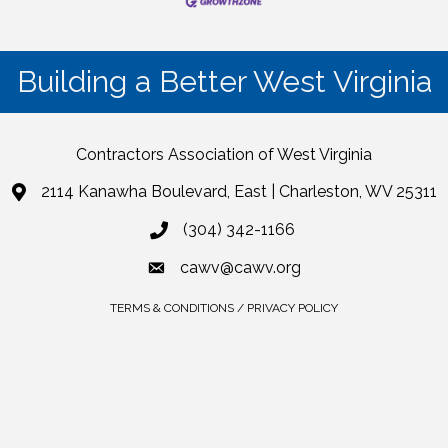
Building a Better West Virginia
Contractors Association of West Virginia
2114 Kanawha Boulevard, East | Charleston, WV 25311
(304) 342-1166
cawv@cawv.org
TERMS & CONDITIONS / PRIVACY POLICY