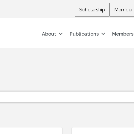
Scholarship
Member 
About
Publications
Members