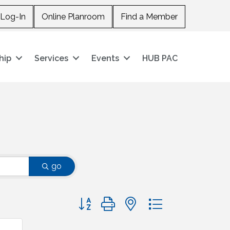
Log-In
Online Planroom
Find a Member
hip
Services
Events
HUB PAC
go
Button group with nested dropdown