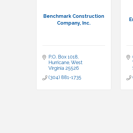
Benchmark Construction
E
Company, Inc.
P.O. Box 1018
Hurricane
West 
Virginia
25526
(304) 881-1735