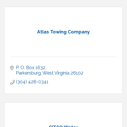
Atlas Towing Company
P. O. Box 1632
Parkersburg
West Virginia
26102
(304) 428-0341