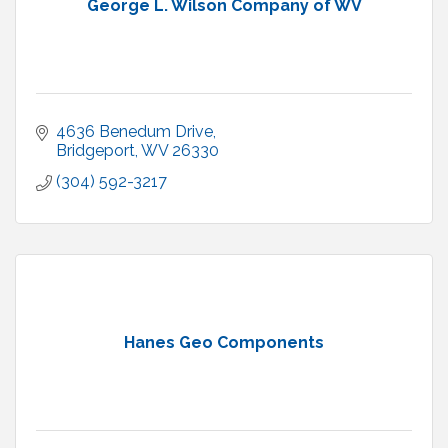
George L. Wilson Company of WV
4636 Benedum Drive
Bridgeport
WV
26330
(304) 592-3217
Hanes Geo Components