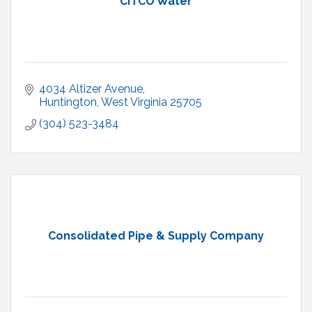
CITCO Water
4034 Altizer Avenue
Huntington
West Virginia
25705
(304) 523-3484
Consolidated Pipe & Supply Company