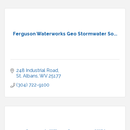
Ferguson Waterworks Geo Stormwater So...
248 Industrial Road
St. Albans
WV
25177
(304) 722-9100