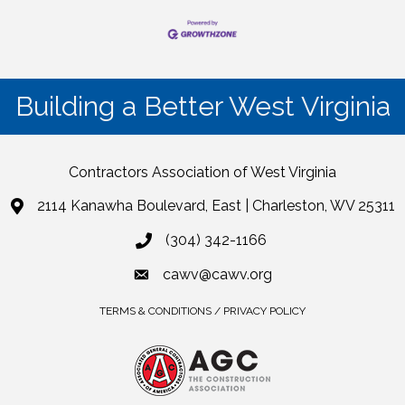
Building a Better West Virginia
Contractors Association of West Virginia
2114 Kanawha Boulevard, East | Charleston, WV 25311
(304) 342-1166
cawv@cawv.org
TERMS & CONDITIONS / PRIVACY POLICY