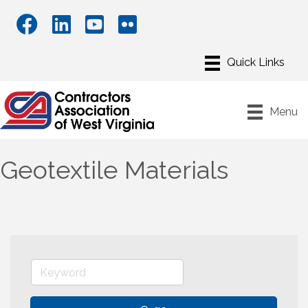
Menu
Geotextile Materials