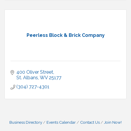
Peerless Block & Brick Company
400 Oliver Street
St. Albans
WV
25177
(304) 727-4301
Business Directory
Events Calendar
Contact Us
Join Now!