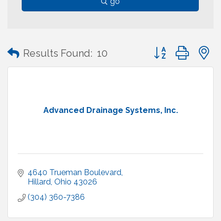
go
Button group with
Results Found:
10
Advanced Drainage Systems, Inc.
4640 Trueman Boulevard
Hillard
Ohio
43026
(304) 360-7386