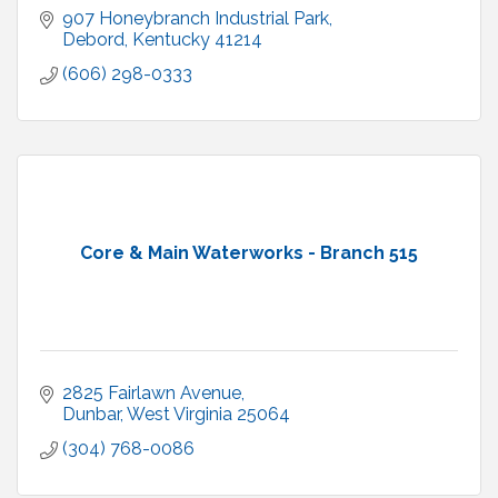
907 Honeybranch Industrial Park
Debord
Kentucky
41214
(606) 298-0333
Core & Main Waterworks - Branch 515
2825 Fairlawn Avenue
Dunbar
West Virginia
25064
(304) 768-0086