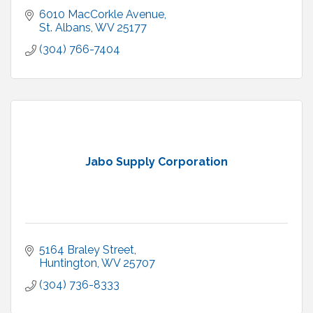
6010 MacCorkle Avenue
St. Albans
WV
25177
(304) 766-7404
Jabo Supply Corporation
5164 Braley Street
Huntington
WV
25707
(304) 736-8333