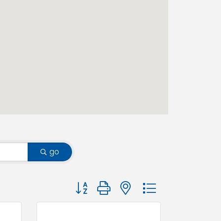
go
Button group with nested dropdown