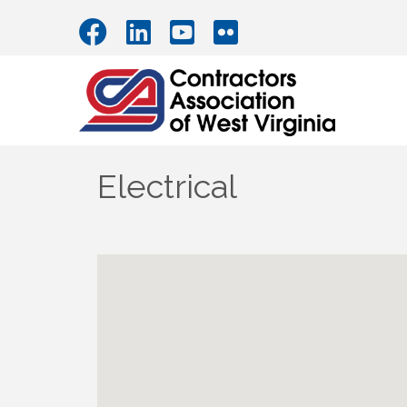
Electrical