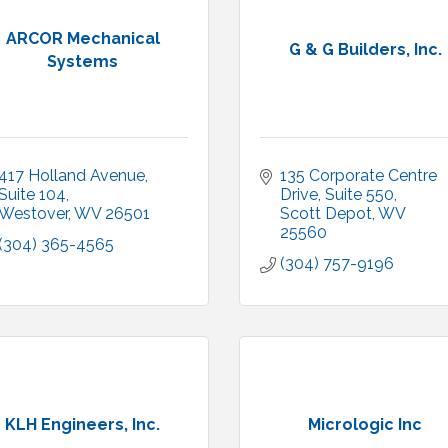
ARCOR Mechanical
G & G Builders, Inc.
Systems
417 Holland Avenue
135 Corporate Centre 
Suite 104
Drive, Suite 550
Westover
WV
26501
Scott Depot
WV
25560
(304) 365-4565
(304) 757-9196
KLH Engineers, Inc.
Micrologic Inc