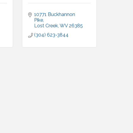
10771 Buckhannon 
Pike
Lost Creek
WV
26385
(304) 623-3844