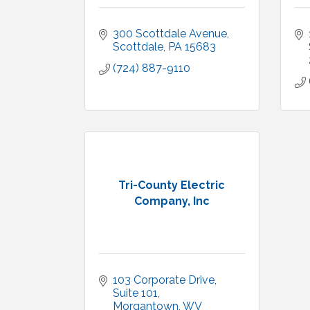
300 Scottdale Avenue
Scottdale
PA
15683
(724) 887-9110
Tri-County Electric
Company, Inc
103 Corporate Drive
Suite 101
Morgantown
WV