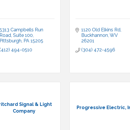
5313 Campbells Run 
1120 Old Elkins Rd
Road, Suite 100
Buckhannon
WV
Pittsburgh
PA
15205
26201
(412) 494-0510
(304) 472-4596
ritchard Signal & Light
Progressive Electric, I
Company