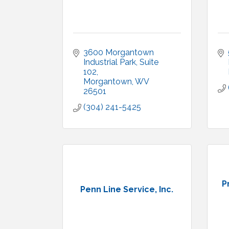
3600 Morgantown 
Industrial Park
Suite 
102
Morgantown
WV
26501
(304) 241-5425
P
Penn Line Service, Inc.