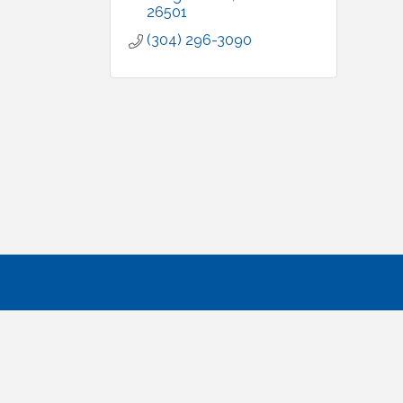
26501
(304) 296-3090