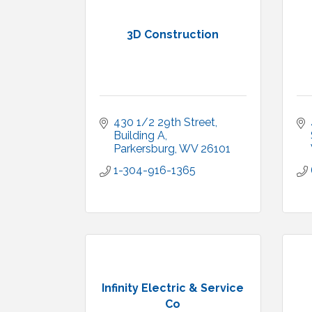
3D Construction
430 1/2 29th Street, 
Building A
Parkersburg
WV
26101
1-304-916-1365
Infinity Electric & Service
Co