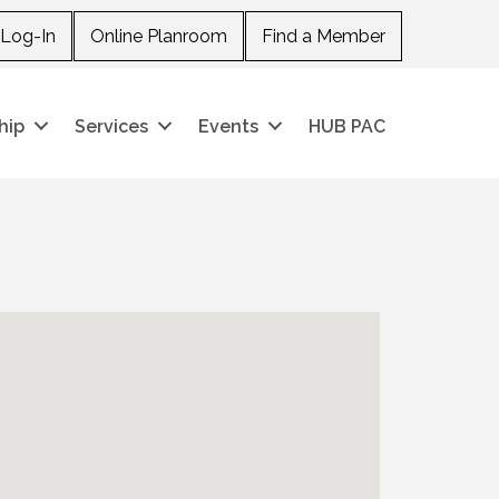
Log-In
Online Planroom
Find a Member
hip
Services
Events
HUB PAC