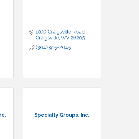
1033 Craigsville Road
Craigsville
WV
26205
(304) 915-2045
nc.
Specialty Groups, Inc.