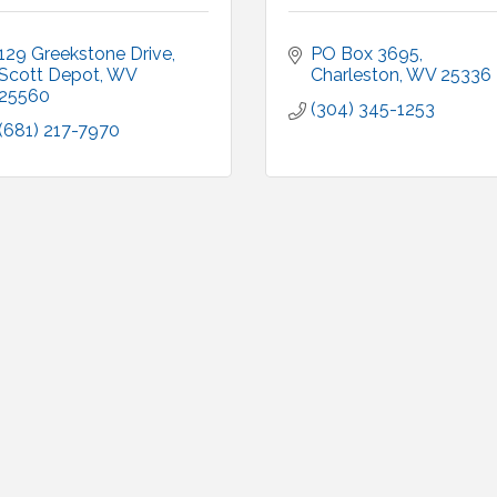
129 Greekstone Drive
PO Box 3695
Scott Depot
WV
Charleston
WV
25336
25560
(304) 345-1253
(681) 217-7970