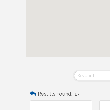
Results Found:
13