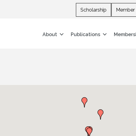
Scholarship
Member 
About
Publications
Members