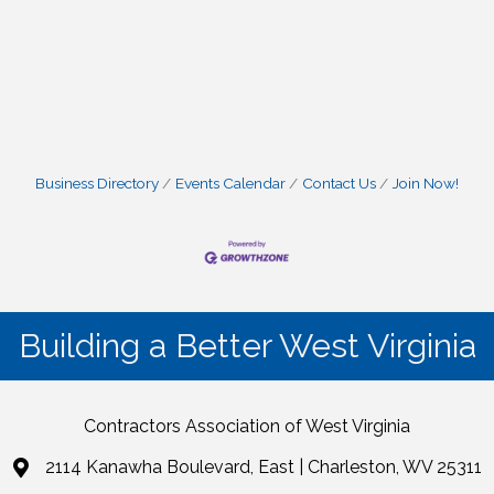
Business Directory
Events Calendar
Contact Us
Join Now!
Building a Better West Virginia
Contractors Association of West Virginia
2114 Kanawha Boulevard, East | Charleston, WV 25311