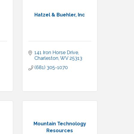
Hatzel & Buehler, Inc
141 Iron Horse Drive
Charleston
WV
25313
(681) 305-1070
Mountain Technology
Resources