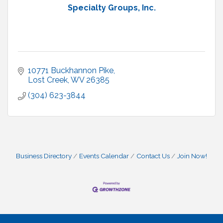
Specialty Groups, Inc.
10771 Buckhannon Pike
Lost Creek
WV
26385
(304) 623-3844
Business Directory
Events Calendar
Contact Us
Join Now!