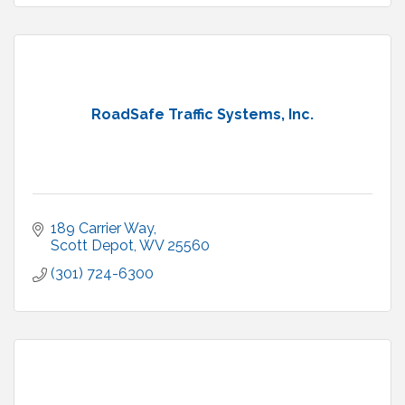
RoadSafe Traffic Systems, Inc.
189 Carrier Way
Scott Depot
WV
25560
(301) 724-6300