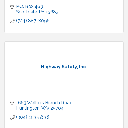
P.O. Box 463
Scottdale
PA
15683
(724) 887-8096
Highway Safety, Inc.
1663 Walkers Branch Road
Huntington
WV
25704
(304) 453-5636