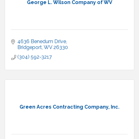
George L. Wilson Company of WV
4636 Benedum Drive
Bridgeport
WV
26330
(304) 592-3217
Green Acres Contracting Company, Inc.