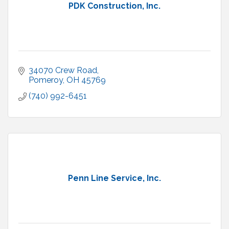
PDK Construction, Inc.
34070 Crew Road
Pomeroy
OH
45769
(740) 992-6451
Penn Line Service, Inc.