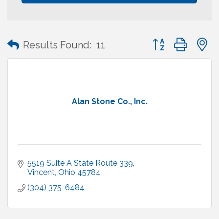
Button group with
Results Found:
11
Alan Stone Co., Inc.
5519 Suite A State Route 339
Vincent
Ohio
45784
(304) 375-6484