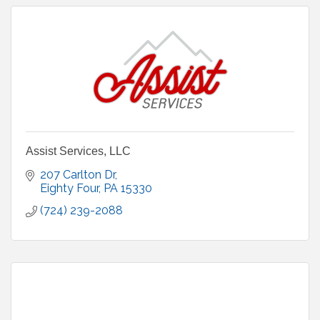
Assist Services, LLC
207 Carlton Dr
Eighty Four
PA
15330
(724) 239-2088