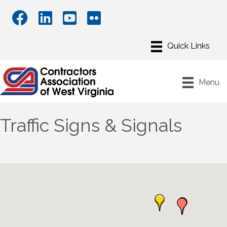
Menu
Traffic Signs & Signals