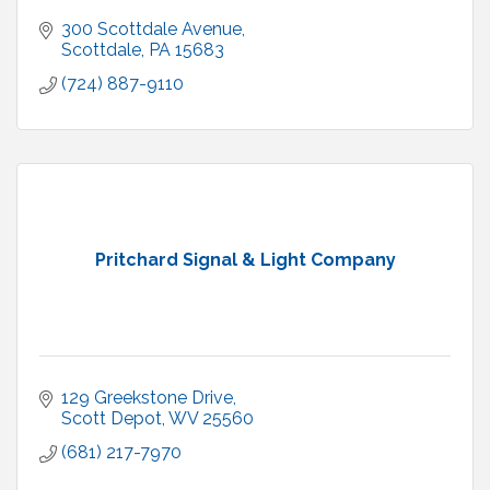
300 Scottdale Avenue
Scottdale
PA
15683
(724) 887-9110
Pritchard Signal & Light Company
129 Greekstone Drive
Scott Depot
WV
25560
(681) 217-7970