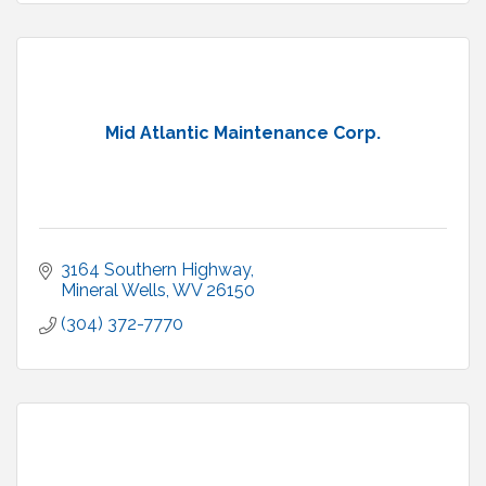
Mid Atlantic Maintenance Corp.
3164 Southern Highway
Mineral Wells
WV
26150
(304) 372-7770