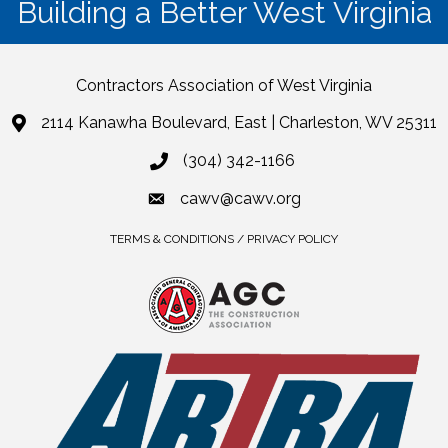
Building a Better West Virginia
Contractors Association of West Virginia
2114 Kanawha Boulevard, East | Charleston, WV 25311
(304) 342-1166
cawv@cawv.org
TERMS & CONDITIONS / PRIVACY POLICY