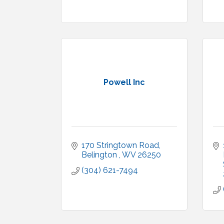
Powell Inc
170 Stringtown Road
Belington 
WV
26250
(304) 621-7494