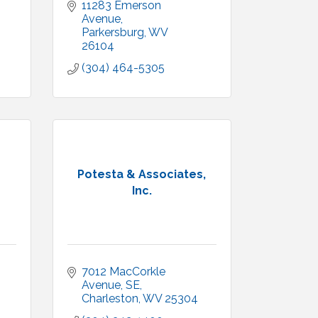
11283 Emerson 
Avenue
Parkersburg
WV
26104
(304) 464-5305
Potesta & Associates,
Inc.
7012 MacCorkle 
Avenue, SE
Charleston
WV
25304