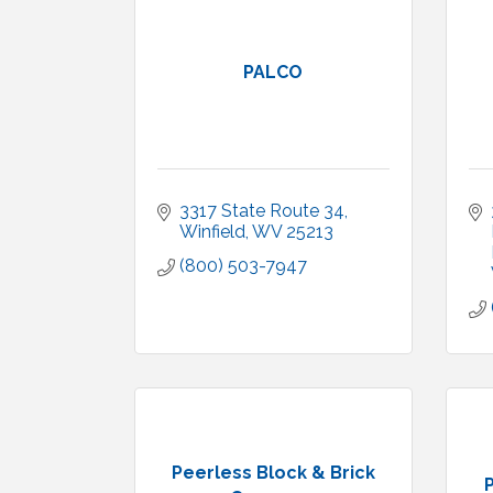
PALCO
3317 State Route 34
Winfield
WV
25213
(800) 503-7947
Peerless Block & Brick
P