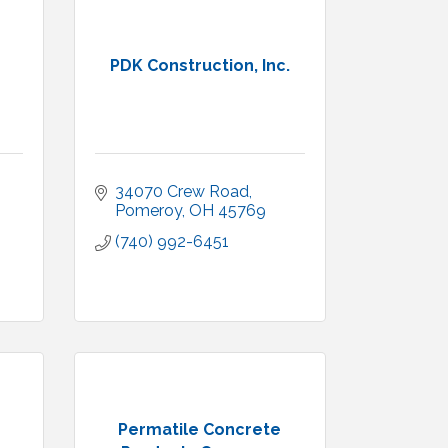
PDK Construction, Inc.
34070 Crew Road
Pomeroy
OH
45769
(740) 992-6451
Permatile Concrete