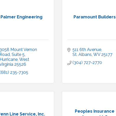
Palmer Engineering
Paramount Builders
3058 Mount Vernon 
511 6th Avenue
Road
Suite 5
St. Albans
WV
25177
Hurricane
West 
(304) 727-2770
Virginia
25526
(681) 235-7305
Peoples Insurance
enn Line Service, Inc.