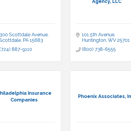
Agency, LLC
300 Scottdale Avenue
101 5th Avenue
Scottdale
PA
15683
Huntington
WV
25701
(724) 887-9110
(800) 738-6555
hiladelphia Insurance
Phoenix Associates, In
Companies