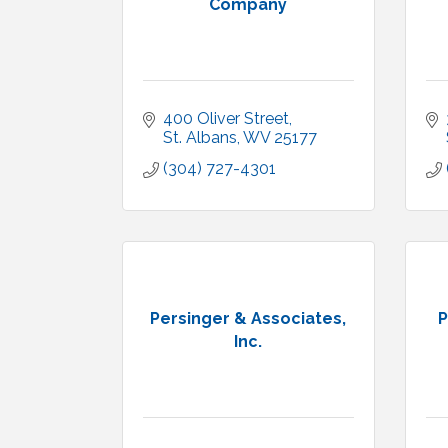
Company
400 Oliver Street
St. Albans
WV
25177
(304) 727-4301
Persinger & Associates,
P
Inc.