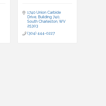
1740 Union Carbide 
Drive, Building 740
South Charleston
WV
25303
(304) 444-0227