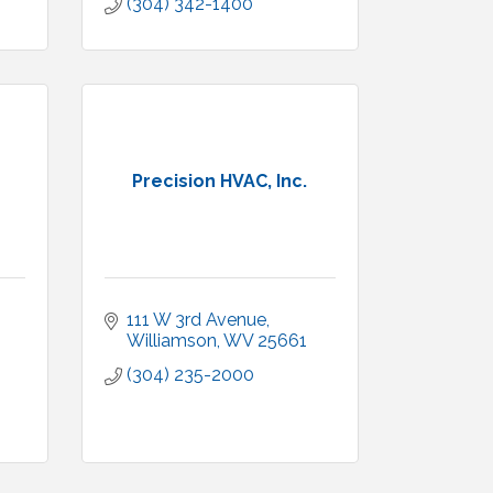
(304) 342-1400
Precision HVAC, Inc.
111 W 3rd Avenue
Williamson
WV
25661
(304) 235-2000