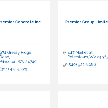
Premier Concrete Inc.
Premier Group Limit
974 Greasy Ridge 
447 Market St
Road
Peterstown
WV
2496
Princeton
WV
24740
(540) 922-8086
(304) 425-5329