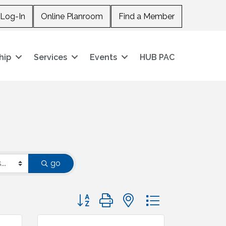
Log-In
Online Planroom
Find a Member
hip
Services
Events
HUB PAC
go
Button group with nested dropdown