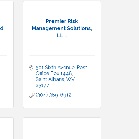
Premier Risk
ed
Management Solutions,
LL...
501 Sixth Avenue
Post 
3
Office Box 1448
Saint Albans
WV
25177
(304) 389-6912