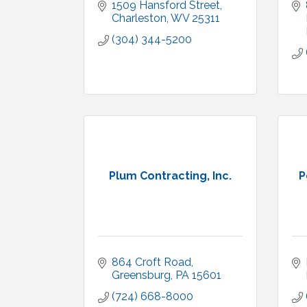
1509 Hansford Street
Charleston
WV
25311
(304) 344-5200
Plum Contracting, Inc.
P
864 Croft Road
Greensburg
PA
15601
(724) 668-8000