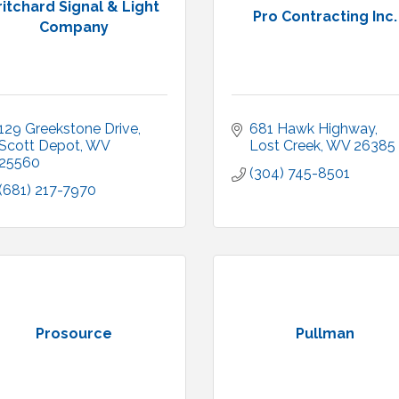
ritchard Signal & Light
Pro Contracting Inc.
Company
129 Greekstone Drive
681 Hawk Highway
Scott Depot
WV
Lost Creek
WV
26385
25560
(304) 745-8501
(681) 217-7970
Prosource
Pullman