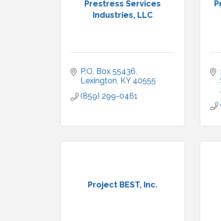
Prestress Services
P
Industries, LLC
P.O. Box 55436
Lexington
KY
40555
(859) 299-0461
Project BEST, Inc.