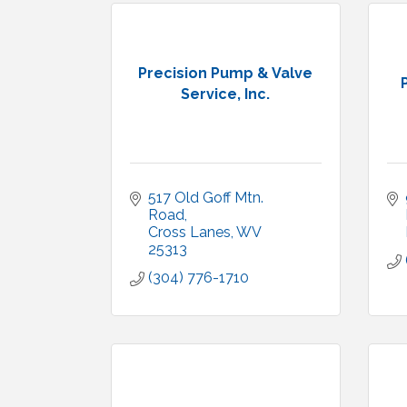
Precision Pump & Valve
Service, Inc.
517 Old Goff Mtn. 
Road
Cross Lanes
WV
25313
(304) 776-1710