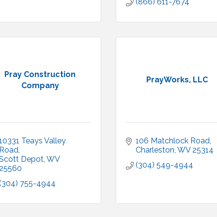
(866) 611-7674
Pray Construction
PrayWorks, LLC
Company
10331 Teays Valley 
106 Matchlock Road
Road
Charleston
WV
25314
Scott Depot
WV
(304) 549-4944
25560
(304) 755-4944