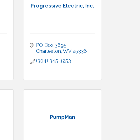
Progressive Electric, Inc.
PO Box 3695
Charleston
WV
25336
(304) 345-1253
PumpMan