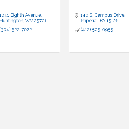
1041 Eighth Avenue
140 S. Campus Drive
Huntington
WV
25701
Imperial
PA
15126
(304) 522-7022
(412) 505-0955