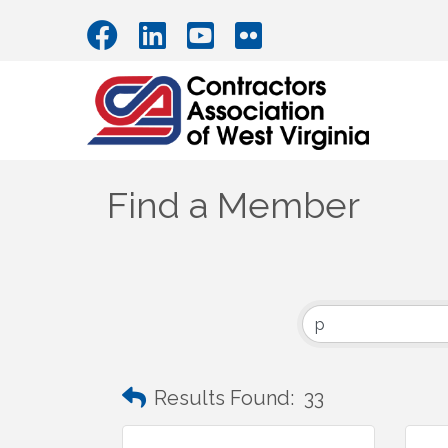
Find a Member
Results Found:
33