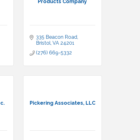
Products Company
335 Beacon Road
Bristol
VA
24201
(276) 669-5332
c.
Pickering Associates, LLC