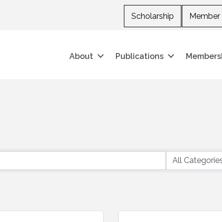
Scholarship
Member 
About
Publications
Members