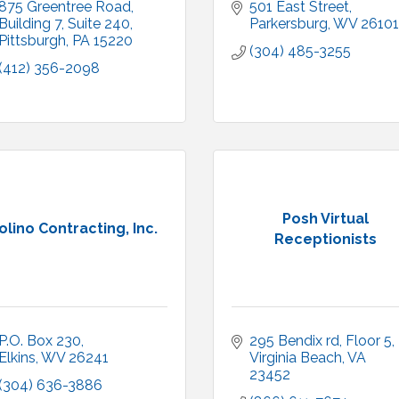
875 Greentree Road, 
501 East Street
Building 7, Suite 240
Parkersburg
WV
26101
Pittsburgh
PA
15220
(304) 485-3255
(412) 356-2098
Posh Virtual
olino Contracting, Inc.
Receptionists
P.O. Box 230
295 Bendix rd
Floor 5
Elkins
WV
26241
Virginia Beach
VA
23452
(304) 636-3886