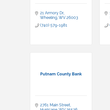
21 Armory Dr.
Wheeling
WV
26003
(740) 579-1981
Putnam County Bank
2761 Main Street
Hurricane
WV
25526