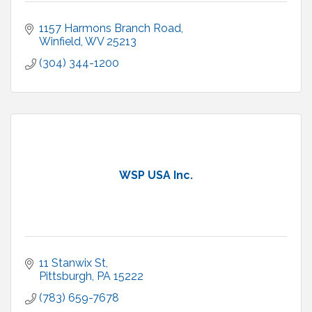
1157 Harmons Branch Road
Winfield
WV
25213
(304) 344-1200
WSP USA Inc.
11 Stanwix St
Pittsburgh
PA
15222
(783) 659-7678