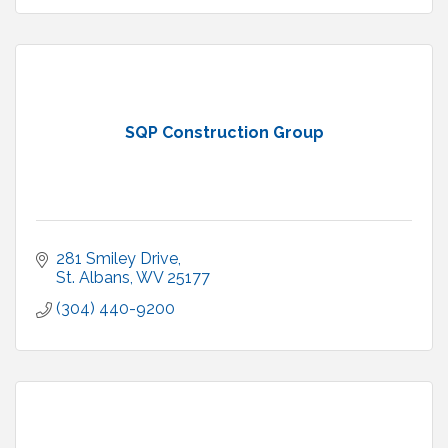
SQP Construction Group
281 Smiley Drive
St. Albans
WV
25177
(304) 440-9200