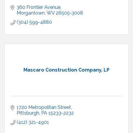
360 Frontier Avenue
Morgantown
WV
26505-3008
(304) 599-4880
Mascaro Construction Company, LP
1720 Metropolitan Street
Pittsburgh
PA
15233-2232
(412) 321-4901