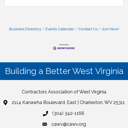
Business Directory
Events Calendar
Contact Us
Join Now!
Building a Better West Virginia
Contractors Association of West Virginia
2114 Kanawha Boulevard, East | Charleston, WV 25311
(304) 342-1166
cawv@cawv.org