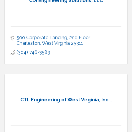
CDI Engineering Solutions, LLC
500 Corporate Landing, 2nd Floor
Charleston
West Virginia
25311
(304) 746-3583
CTL Engineering of West Virginia, Inc...