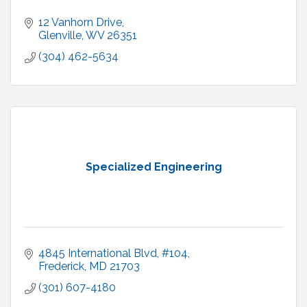
12 Vanhorn Drive
Glenville
WV
26351
(304) 462-5634
Specialized Engineering
4845 International Blvd
#104
Frederick
MD
21703
(301) 607-4180