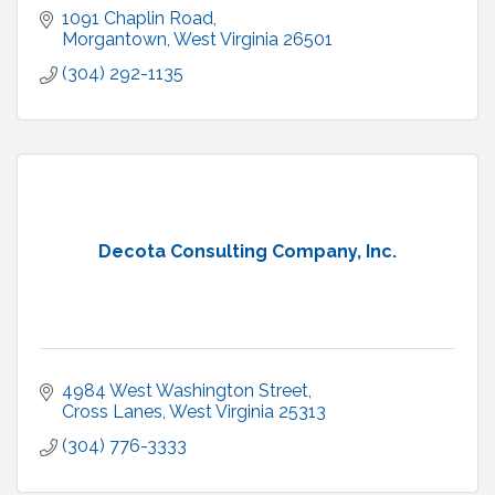
1091 Chaplin Road
Morgantown
West Virginia
26501
(304) 292-1135
Decota Consulting Company, Inc.
4984 West Washington Street
Cross Lanes
West Virginia
25313
(304) 776-3333