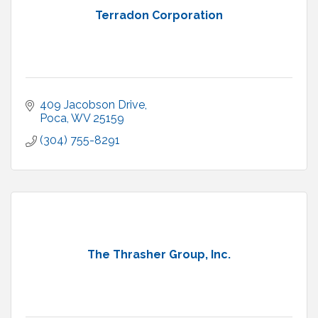
Terradon Corporation
409 Jacobson Drive
Poca
WV
25159
(304) 755-8291
The Thrasher Group, Inc.