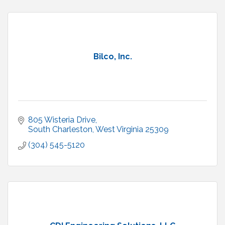
Bilco, Inc.
805 Wisteria Drive
South Charleston
West Virginia
25309
(304) 545-5120