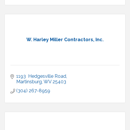
W. Harley Miller Contractors, Inc.
1193  Hedgesville Road
Martinsburg
WV
25403
(304) 267-8959