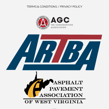
TERMS & CONDITIONS / PRIVACY POLICY