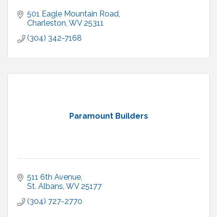
501 Eagle Mountain Road
Charleston
WV
25311
(304) 342-7168
Paramount Builders
511 6th Avenue
St. Albans
WV
25177
(304) 727-2770