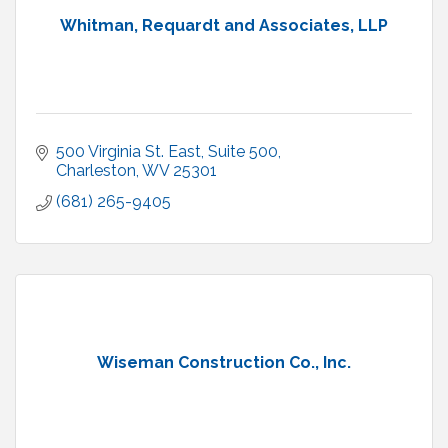
Whitman, Requardt and Associates, LLP
500 Virginia St. East, Suite 500
Charleston
WV
25301
(681) 265-9405
Wiseman Construction Co., Inc.