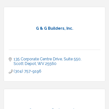
G & G Builders, Inc.
135 Corporate Centre Drive, Suite 550
Scott Depot
WV
25560
(304) 757-9196