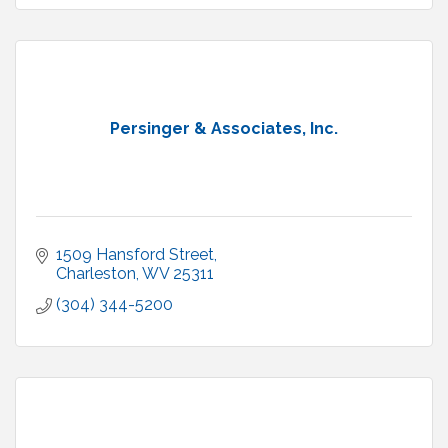
Persinger & Associates, Inc.
1509 Hansford Street
Charleston
WV
25311
(304) 344-5200