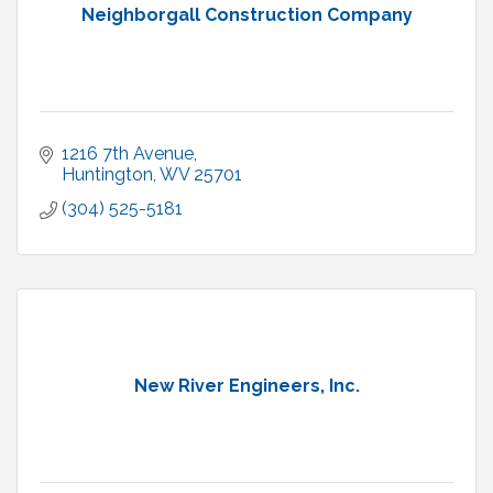
Neighborgall Construction Company
1216 7th Avenue
Huntington
WV
25701
(304) 525-5181
New River Engineers, Inc.