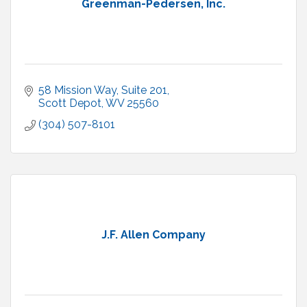
Greenman-Pedersen, Inc.
58 Mission Way, Suite 201
Scott Depot
WV
25560
(304) 507-8101
J.F. Allen Company