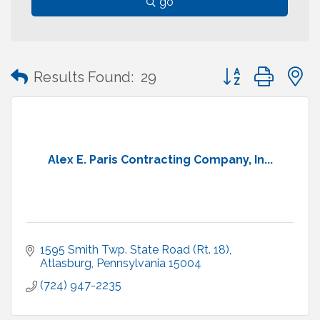
go
Button group with
Results Found:
29
Alex E. Paris Contracting Company, In...
1595 Smith Twp. State Road (Rt. 18)
Atlasburg
Pennsylvania
15004
(724) 947-2235