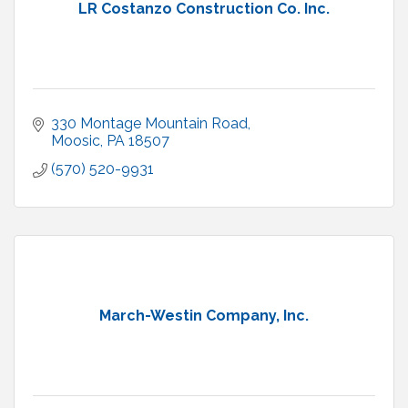
LR Costanzo Construction Co. Inc.
330 Montage Mountain Road
Moosic
PA
18507
(570) 520-9931
March-Westin Company, Inc.