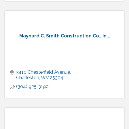
Maynard C. Smith Construction Co., In...
3410 Chesterfield Avenue
Charleston
WV
25304
(304) 925-3190