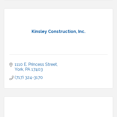
Kinsley Construction, Inc.
1110 E. Princess Street
York
PA
17403
(717) 324-3170