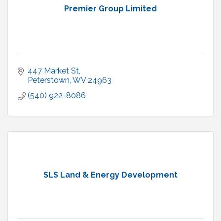
Premier Group Limited
447 Market St
Peterstown
WV
24963
(540) 922-8086
SLS Land & Energy Development