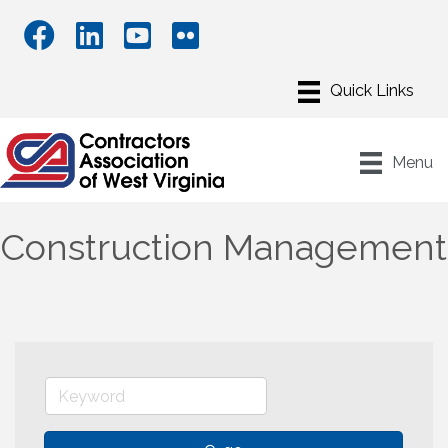
Menu
Construction Management