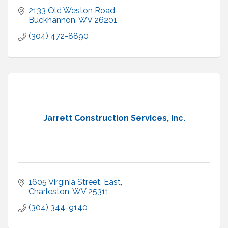
2133 Old Weston Road
Buckhannon
WV
26201
(304) 472-8890
Jarrett Construction Services, Inc.
1605 Virginia Street, East
Charleston
WV
25311
(304) 344-9140