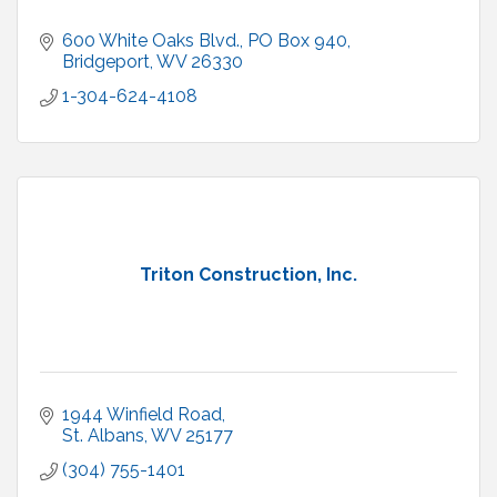
600 White Oaks Blvd.
PO Box 940
Bridgeport
WV
26330
1-304-624-4108
Triton Construction, Inc.
1944 Winfield Road
St. Albans
WV
25177
(304) 755-1401