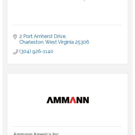
2 Port Amherst Drive
Charleston
West Virginia
25306
(304) 926-1140
Ammann America Inc