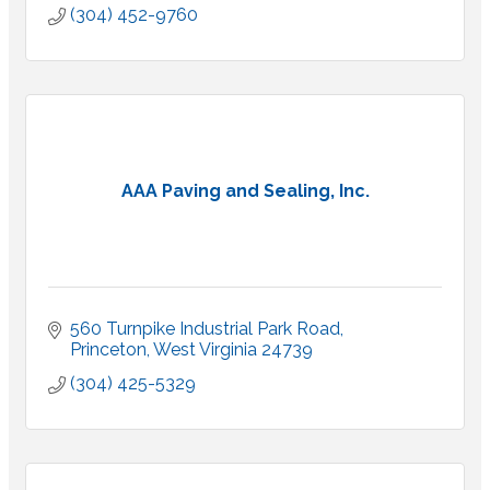
(304) 452-9760
AAA Paving and Sealing, Inc.
560 Turnpike Industrial Park Road
Princeton
West Virginia
24739
(304) 425-5329