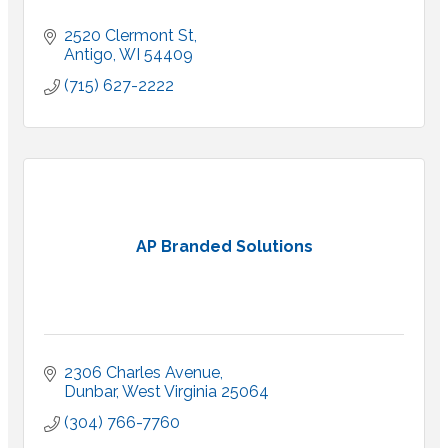
2520 Clermont St
Antigo
WI
54409
(715) 627-2222
AP Branded Solutions
2306 Charles Avenue
Dunbar
West Virginia
25064
(304) 766-7760