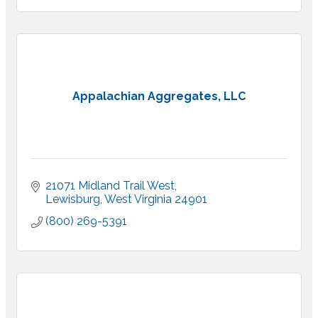
Appalachian Aggregates, LLC
21071 Midland Trail West
Lewisburg
West Virginia
24901
(800) 269-5391