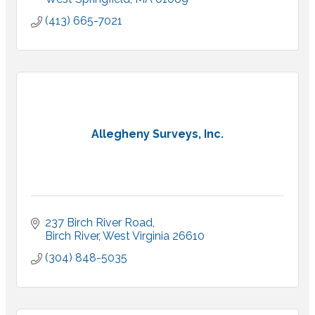
(413) 665-7021
Allegheny Surveys, Inc.
237 Birch River Road
Birch River
West Virginia
26610
(304) 848-5035