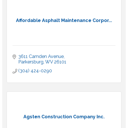
Affordable Asphalt Maintenance Corpor...
3611 Camden Avenue
Parkersburg
WV
26101
(304) 424-0290
Agsten Construction Company Inc.