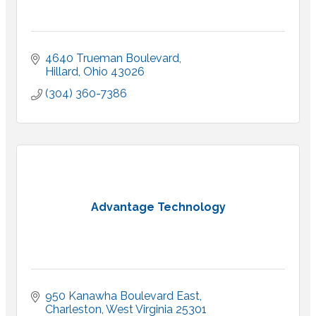
4640 Trueman Boulevard
Hillard
Ohio
43026
(304) 360-7386
Advantage Technology
950 Kanawha Boulevard East
Charleston
West Virginia
25301