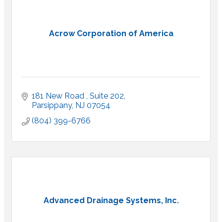
Acrow Corporation of America
181 New Road 
Suite 202
Parsippany
NJ
07054
(804) 399-6766
Advanced Drainage Systems, Inc.