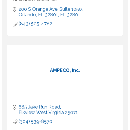
200 S Orange Ave, Suite 1050
Orlando, FL 32801
FL
32801
(843) 505-4782
AMPECO, Inc.
685 Jake Run Road
Elkview
West Virginia
25071
(304) 539-8570