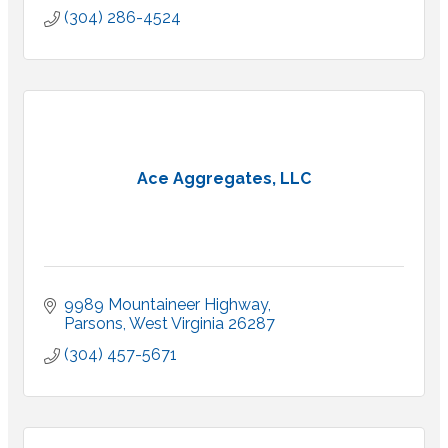
(304) 286-4524
Ace Aggregates, LLC
9989 Mountaineer Highway
Parsons
West Virginia
26287
(304) 457-5671