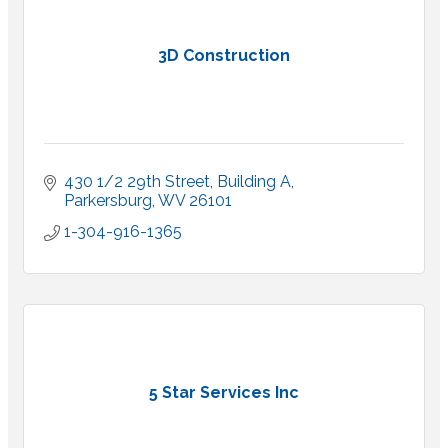
3D Construction
430 1/2 29th Street, Building A
Parkersburg
WV
26101
1-304-916-1365
5 Star Services Inc