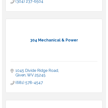
(304) 237-6504
304 Mechanical & Power
1045 Divide Ridge Road
Given
WV
25245
(681) 578-4547