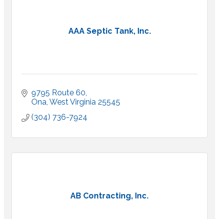
AAA Septic Tank, Inc.
9795 Route 60
Ona
West Virginia
25545
(304) 736-7924
AB Contracting, Inc.