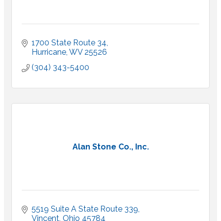
1700 State Route 34
Hurricane
WV
25526
(304) 343-5400
Alan Stone Co., Inc.
5519 Suite A State Route 339
Vincent
Ohio
45784