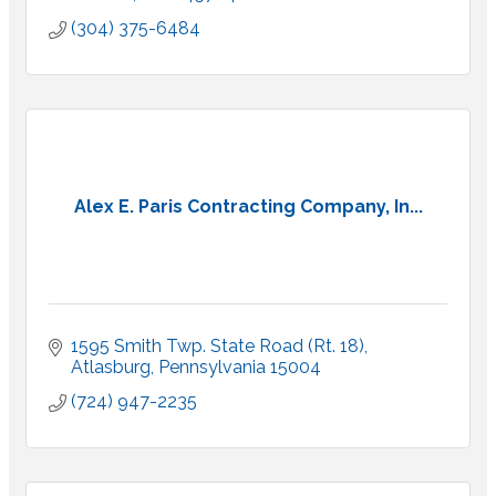
(304) 375-6484
Alex E. Paris Contracting Company, In...
1595 Smith Twp. State Road (Rt. 18)
Atlasburg
Pennsylvania
15004
(724) 947-2235