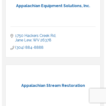
Appalachian Equipment Solutions, Inc.
1750 Hackers Creek Rd
Jane Lew
WV
26378
(304) 884-8888
Appalachian Stream Restoration