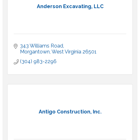
Anderson Excavating, LLC
343 Williams Road
Morgantown
West Virginia
26501
(304) 983-2296
Antigo Construction, Inc.