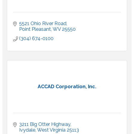
5521 Ohio River Road
Point Pleasant
WV
25550
(304) 674-0100
ACCAD Corporation, Inc.
3211 Big Otter Highway
Ivydale
West Virginia
25113