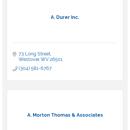
A. Durer Inc.
73 Long Street
Westover
WV
26501
(304) 581-6767
A. Morton Thomas & Associates