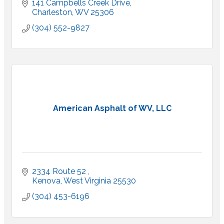
141 Campbells Creek Drive
Charleston
WV
25306
(304) 552-9827
American Asphalt of WV, LLC
2334 Route 52 
Kenova
West Virginia
25530
(304) 453-6196