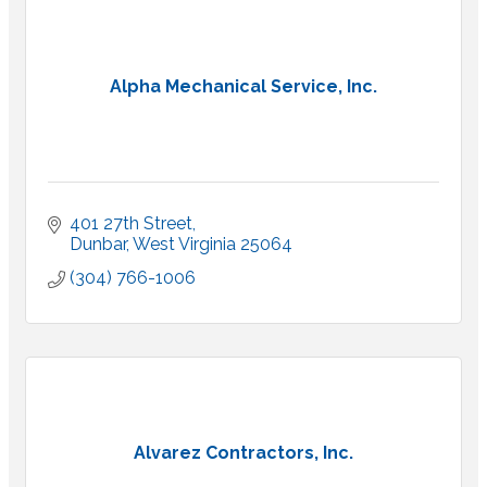
Alpha Mechanical Service, Inc.
401 27th Street
Dunbar
West Virginia
25064
(304) 766-1006
Alvarez Contractors, Inc.