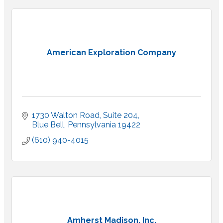
American Exploration Company
1730 Walton Road
Suite 204
Blue Bell
Pennsylvania
19422
(610) 940-4015
Amherst Madison, Inc.