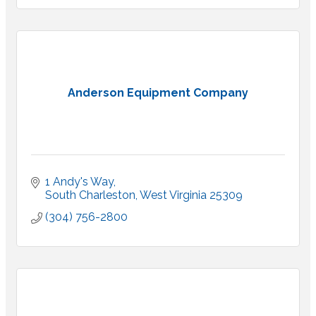
Anderson Equipment Company
1 Andy's Way
South Charleston
West Virginia
25309
(304) 756-2800