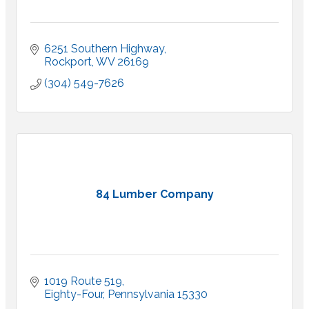
6251 Southern Highway
Rockport
WV
26169
(304) 549-7626
84 Lumber Company
1019 Route 519
Eighty-Four
Pennsylvania
15330