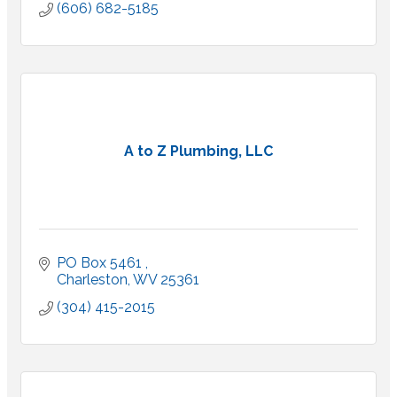
(606) 682-5185
A to Z Plumbing, LLC
PO Box 5461 
Charleston
WV
25361
(304) 415-2015