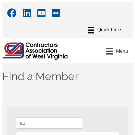
Menu
Find a Member