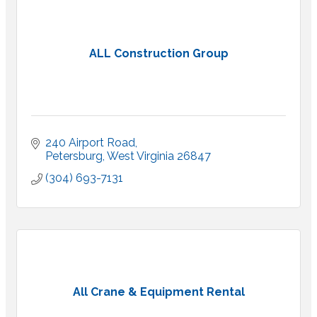
ALL Construction Group
240 Airport Road
Petersburg
West Virginia
26847
(304) 693-7131
All Crane & Equipment Rental