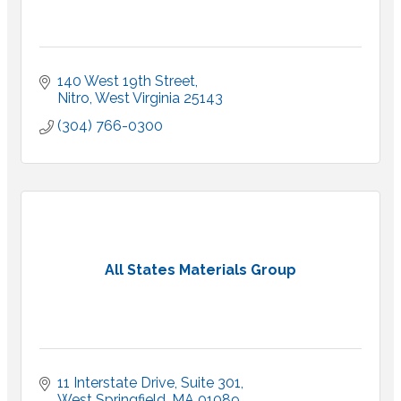
140 West 19th Street
Nitro
West Virginia
25143
(304) 766-0300
All States Materials Group
11 Interstate Drive
Suite 301
West Springfield
MA
01089