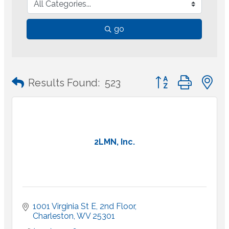
go
Button group with 
Results Found:
523
2LMN, Inc.
1001 Virginia St E
2nd Floor
Charleston
WV
25301