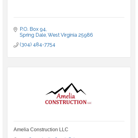
P.O. Box 94
Spring Dale
West Virginia
25986
(304) 484-7754
Amelia Construction LLC