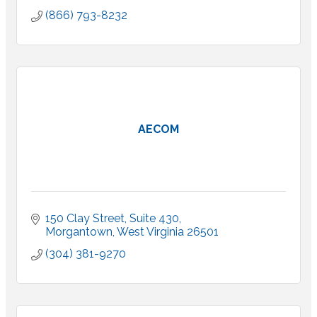
(866) 793-8232
AECOM
150 Clay Street
Suite 430
Morgantown
West Virginia
26501
(304) 381-9270