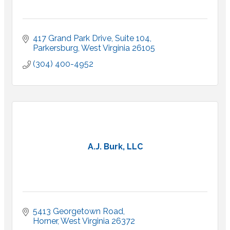
417 Grand Park Drive
Suite 104
Parkersburg
West Virginia
26105
(304) 400-4952
A.J. Burk, LLC
5413 Georgetown Road
Horner
West Virginia
26372